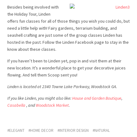
Besides being involved with
the Holiday Tour, Linden
offers fun classes for all of those things you wish you could do, but
need a little help with! Fairy gardens, terrarium building, and
seashell crafting are just some of the group classes Linden has
hosted in the past. Follow the Linden Facebook page to stay in the
know about these classes.
If you haven’t been to Linden yet, pop in and visit them at their
new location. It’s a wonderful place to get your decorative juices
flowing. And tell them Scoop sent you!
Linden is located at 2340 Towne Lake Parkway, Woodstock GA.
If you like Linden, you might also like:
House and Garden Boutique
,
Casabella
, and
Woodstock Market
.
ELEGANT
HOME DECOR
INTERIOR DESIGN
NATURAL