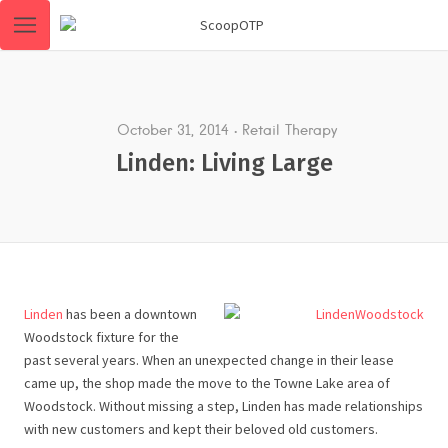
October 31, 2014
Retail Therapy
Linden: Living Large
Linden
has been a downtown
Woodstock fixture for the
past several years. When an unexpected change in their lease
came up, the shop made the move to the Towne Lake area of
Woodstock. Without missing a step, Linden has made relationships
with new customers and kept their beloved old customers.