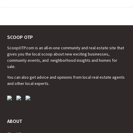
SCOOP OTP
ScoopOTP.com is an all-in-one community and real estate site that
gives you the local scoop about new exciting businesses,
community events, and neighborhood insights and homes for
sale.
You can also get advice and opinions from local real estate agents
and other local experts.
ABOUT